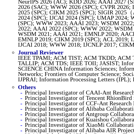
NeurIPS 2026 (AC); KDD 2026; AAAI 2027 (
2026 (SAC); WWW 2026 (SPC); CVPR 2026; I
2025 (SPC); CIKM 2025 (SPC); SIGIR 2025
2024 (SPC); IJCAI 2024 (SPC); UMAP 2024;
(SPC); WWW 2023; AAAI 2023; WSDM 2022; 
2022; AAAI 2022 (SPC); WWW 2022; WSDM 2
WSDM 2021; AAAI 2021; EMNLP 2020; AACL 
EMNLP 2019; CIKM 2019 (SPC); ACL 2019; I
IJCAI 2018; WWW 2018; IJCNLP 2017; CIKM 
Journal Reviewer
IEEE TPAMI; ACM TIST; ACM TKDD; ACM 
TALLIP; ACM TDS; IEEE TOII; JASIST; Infor
SCIENCE CHINA Information Sciences; Inform
Networks; Frontiers of Computer Science; Soc
IJPRAI; Information Processing Letters (IPL);
Others
Principal Investigator of CAAI-Ant Researc
Principal Investigator of Tencent RhionBir
Principal Investigator of CCF-Ant Research
Principal Investigator of Alibaba Collabora
Principal Investigator of Antgroup Collabor
Principal Investigator of Kuaishou Collabo
Principal Investigator of XiaoMi Collaborat
Principal Investigator of Alibaba AIR Proje