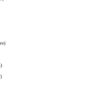
)
re)
a)
)