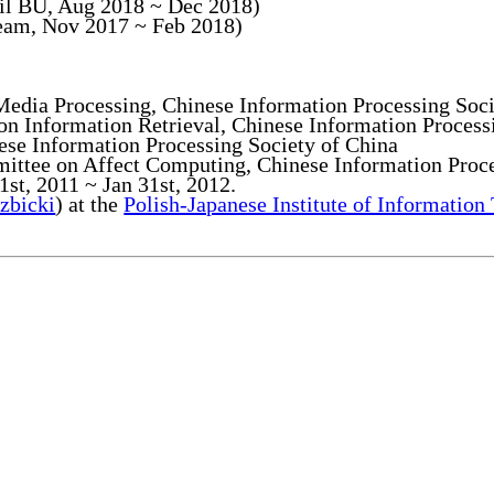
ail BU, Aug 2018 ~ Dec 2018)
Team, Nov 2017 ~ Feb 2018)
edia Processing, Chinese Information Processing Soci
 Information Retrieval, Chinese Information Process
e Information Processing Society of China
ttee on Affect Computing, Chinese Information Proce
 1st, 2011 ~ Jan 31st, 2012.
zbicki
) at the
Polish-Japanese Institute of Information