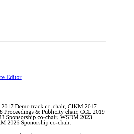
ate Editor
 2017 Demo track co-chair, CIKM 2017
8 Proceedings & Publicity chair, CCL 2019
023 Sponsorship co-chair, WSDM 2023
M 2026 Sponorship co-chair.