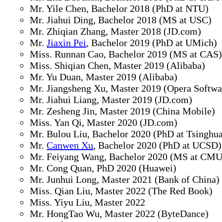
Mr. Yile Chen, Bachelor 2018 (PhD at NTU)
Mr. Jiahui Ding, Bachelor 2018 (MS at USC)
Mr. Zhiqian Zhang, Master 2018 (JD.com)
Mr.
Jiaxin Pei
, Bachelor 2019 (PhD at UMich)
Miss. Runnan Cao, Bachelor 2019 (MS at CAS
Miss. Shiqian Chen, Master 2019 (Alibaba)
Mr. Yu Duan, Master 2019 (Alibaba)
Mr. Jiangsheng Xu, Master 2019 (Opera Softwa
Mr. Jiahui Liang, Master 2019 (JD.com)
Mr. Zesheng Jin, Master 2019 (China Mobile)
Miss. Yan Qi, Master 2020 (JD.com)
Mr. Bulou Liu, Bachelor 2020 (PhD at Tsinghu
Mr.
Canwen Xu
, Bachelor 2020 (PhD at UCSD)
Mr. Feiyang Wang, Bachelor 2020 (MS at CMU
Mr. Cong Quan, PhD 2020 (Huawei)
Mr. Junhui Long, Master 2021 (Bank of China)
Miss. Qian Liu, Master 2022 (The Red Book)
Miss. Yiyu Liu, Master 2022
Mr. HongTao Wu, Master 2022 (ByteDance)