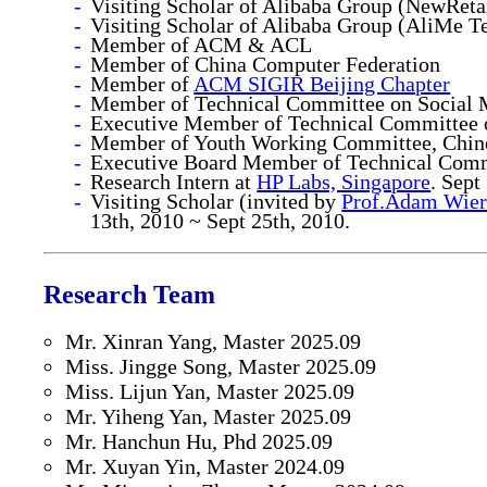
Visiting Scholar of Alibaba Group (NewRet
Visiting Scholar of Alibaba Group (AliMe 
Member of ACM & ACL
Member of China Computer Federation
Member of
ACM SIGIR Beijing Chapter
Member of Technical Committee on Social M
Executive Member of Technical Committee on
Member of Youth Working Committee, Chines
Executive Board Member of Technical Commi
Research Intern at
HP Labs, Singapore
. Sept
Visiting Scholar (invited by
Prof.Adam Wier
13th, 2010 ~ Sept 25th, 2010.
Research Team
Mr. Xinran Yang, Master 2025.09
Miss. Jingge Song, Master 2025.09
Miss. Lijun Yan, Master 2025.09
Mr. Yiheng Yan, Master 2025.09
Mr. Hanchun Hu, Phd 2025.09
Mr. Xuyan Yin, Master 2024.09