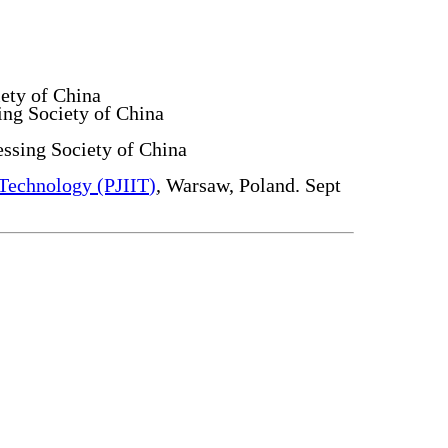
ety of China
ing Society of China
ssing Society of China
 Technology (PJIIT)
, Warsaw, Poland. Sept