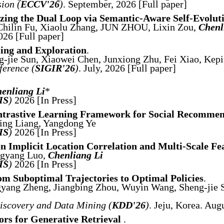
ion (
ECCV'26
)
. September, 2026 [Full paper]
lizing the Dual Loop via Semantic-Aware Self-Evolut
 Chilin Fu, Xiaolu Zhang, JUN ZHOU, Lixin Zou,
Chenl
026 [Full paper]
ing and Exploration
.
-jie Sun, Xiaowei Chen, Junxiong Zhu, Fei Xiao, Kepi
erence (
SIGIR'26
)
. July, 2026 [Full paper]
enliang Li
*
IS
)
2026 [In Press]
ntrastive Learning Framework for Social Recomme
Jing Liang, Yangdong Ye
IS
)
2026 [In Press]
 Implicit Location Correlation and Multi-Scale Fe
ngyang Luo,
Chenliang Li
IS
)
2026 [In Press]
m Suboptimal Trajectories to Optimal Policies
.
yang Zheng, Jiangbing Zhou, Wuyin Wang, Sheng-jie S
scovery and Data Mining (
KDD'26
)
. Jeju, Korea. Au
tors for Generative Retrieval
.