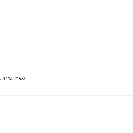
 by ACM TOIS!