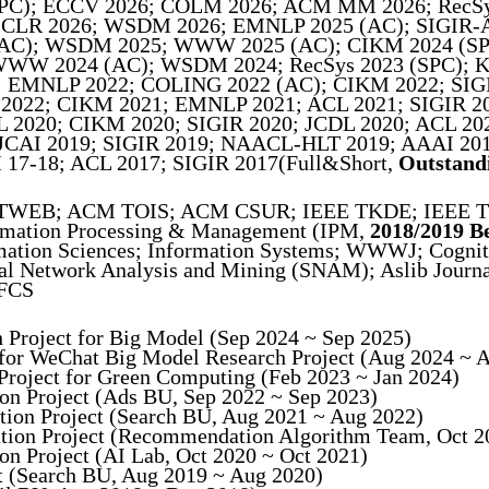
SPC); ECCV 2026; COLM 2026; ACM MM 2026; RecSy
CLR 2026; WSDM 2026; EMNLP 2025 (AC); SIGIR-AP
（AC); WSDM 2025; WWW 2025 (AC); CIKM 2024 (SPC
 WWW 2024 (AC); WSDM 2024; RecSys 2023 (SPC); KD
EMNLP 2022; COLING 2022 (AC); CIKM 2022; SIGIR
022; CIKM 2021; EMNLP 2021; ACL 2021; SIGIR 20
2020; CIKM 2020; SIGIR 2020; JCDL 2020; ACL 202
JCAI 2019; SIGIR 2019; NAACL-HLT 2019; AAAI 201
17-18; ACL 2017; SIGIR 2017(Full&Short,
Outstand
TWEB; ACM TOIS; ACM CSUR; IEEE TKDE; IEEE T
mation Processing & Management (IPM,
2018/2019 B
ation Sciences; Information Systems; WWWJ; Cogni
ial Network Analysis and Mining (SNAM); Aslib Jour
 FCS
h Project for Big Model (Sep 2024 ~ Sep 2025)
d for WeChat Big Model Research Project (Aug 2024 ~ 
 Project for Green Computing (Feb 2023 ~ Jan 2024)
tion Project (Ads BU, Sep 2022 ~ Sep 2023)
ation Project (Search BU, Aug 2021 ~ Aug 2022)
ration Project (Recommendation Algorithm Team, Oct 2
ion Project (AI Lab, Oct 2020 ~ Oct 2021)
ct (Search BU, Aug 2019 ~ Aug 2020)