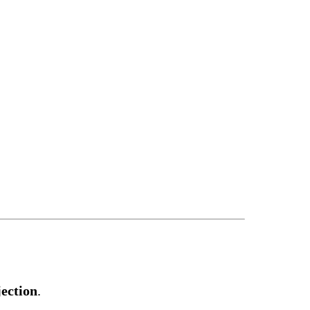
ection
.