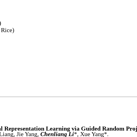
)
 Rice)
l Representation Learning via Guided Random Proj
Liang, Jie Yang,
Chenliang Li
*, Xue Yang*.