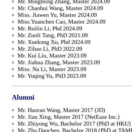
Mr. Mingming Zhang, Master 2024.09
Mr. Chaohui Wang, Master 2024.09
Miss. Jiawen Yu, Master 2024.09
Miss.Yuanchen Cao, Master 2024.09
Mr. Ruilin Li, Phd 2024.09
Mr. Zuoli Tang, PhD 2021.09
Mr. Xuekong Xu, Phd 2024.09
Mr. Zihao Li, PhD 2022.09
Mr. Kui Liu, Master 2023.09
Mr. Jiahua Zhang, Master 2023.09
Miss. Na Li, Master 2023.09
Mr. Yuqing Yu, PhD 2023.09
Alumni
Mr. Haoran Wang, Master 2017 (JD)
Mr. Jian Xing, Master 2017 (NetEase Inc.)
Mr. Zhiyong Wu, Bachelor 2017 (PhD at HKU)
Mr. Zha Daochen, Bachelor 2018 (PhD at TAM