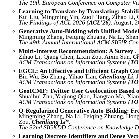
The 19th European Conference on Computer Vis
Learning to Translate by Translating: Stabi
Kui Liu, Mingming Yin, Zuoli Tang, Zihao Li,
The Findings of ACL 2026 (
ACL'26
)
. August, 2
Generative Auto-Bidding with Unified Model
Mingming Zhang, Feiqing Zhuang, Na Li, Sheng
The 49th Annual International ACM SIGIR Conf
Multi-Interest Recommendation: A Survey
.
Zihao Li, Qiang Chen, Lixin Zou, Aixin Sun,
Ch
ACM Transactions on Information Systems (
TO
EGCL: An Effective and Efficient Graph Co
Bin Wu, Bo Zhang, Yihao Tian,
Chenliang Li
, 
ACM Transactions on Information Systems (
TO
GeoICMF: Twitter User Geolocation Based on
Shuaihui Zhu, Yaqiong Qiao, Jiangtao Ma, Xia
ACM Transactions on Information Systems (
TO
Q-Regularized Generative Auto-Bidding: Fro
Mingming Zhang, Na Li, Feiqing Zhuang, Hong
Zou,
Chenliang Li
*.
The 32nd SIGKDD Conference on Knowledge Di
Learning Discrete Identifiers and Dense Vec