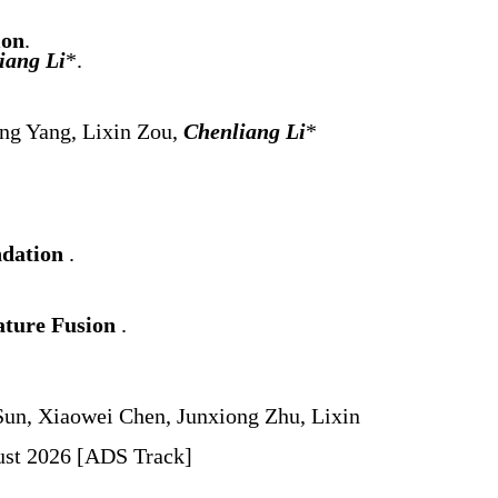
ion
.
iang Li
*.
ng Yang, Lixin Zou,
Chenliang Li
*
ndation
.
ature Fusion
.
un, Xiaowei Chen, Junxiong Zhu, Lixin
gust 2026 [ADS Track]