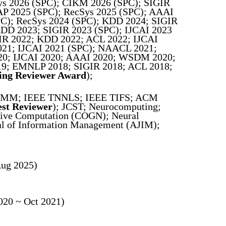
s 2026 (SPC); CIKM 2026 (SPC); SIGIR
 2025 (SPC); RecSys 2025 (SPC); AAAI
); RecSys 2024 (SPC); KDD 2024; SIGIR
D 2023; SIGIR 2023 (SPC); IJCAI 2023
 2022; KDD 2022; ACL 2022; IJCAI
21; IJCAI 2021 (SPC); NAACL 2021;
0; IJCAI 2020; AAAI 2020; WSDM 2020;
9; EMNLP 2018; SIGIR 2018; ACL 2018;
ing Reviewer Award
);
MM; IEEE TNNLS; IEEE TIFS; ACM
est Reviewer
); JCST; Neurocomputing;
tive Computation (COGN); Neural
nal of Information Management (AJIM);
Aug 2025)
020 ~ Oct 2021)