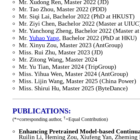
Mr. Xudong Ren, Master 2022 (JD)
Mr. Tao Zhou, Master 2022 (PDD)
Mr. Siqi Lai, Bachelor 2022 (PhD at HKUST)
Mr. Ziyi Chen, Bachelor 2022 (Master at UIUC
Mr. Yanchong Zheng, Bachelor 2022 (Master at
Mr.
Yuhao Yang
, Bachelor 2022 (PhD at HKU)
Mr. Xinyu Zou, Master 2023 (AntGroup)
Miss. Rui Zhu, Master 2023 (JD)
Mr. Zitong Wang, Master 2024
Mr. Yu Tian, Master 2024 (TripGroup)
Miss. Yihua Wen, Master 2024 (AntGroup)
Miss. Lijin Wang, Master 2025 (China Power)
Miss. Shirui Hu, Master 2025 (ByteDance)
PUBLICATIONS:
†
(*=corresponding author,
=Equal Contribution)
Enhancing Pretrained Model-based Continua
Ruilin Li, Heming Zou, Xiufeng Yan, Zheming 