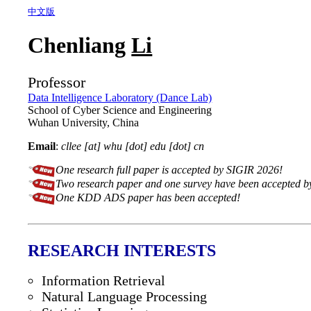
中文版
Chenliang
Li
Professor
Data Intelligence Laboratory (Dance Lab)
School of Cyber Science and Engineering
Wuhan University, China
Email
:
cllee [at] whu [dot] edu [dot] cn
One research full paper is accepted by SIGIR 2026!
Two research paper and one survey have been accepted
One KDD ADS paper has been accepted!
RESEARCH INTERESTS
Information Retrieval
Natural Language Processing