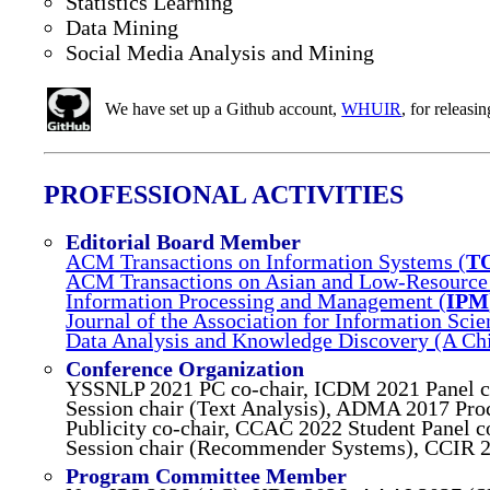
Statistics Learning
Data Mining
Social Media Analysis and Mining
We have set up a Github account,
WHUIR
, for releas
PROFESSIONAL ACTIVITIES
Editorial Board Member
ACM Transactions on Information Systems (
T
ACM Transactions on Asian and Low-Resource 
Information Processing and Management (
IPM
Journal of the Association for Information Sci
Data Analysis and Knowledge Discovery (A Ch
Conference Organization
YSSNLP 2021 PC co-chair, ICDM 2021 Panel c
Session chair (Text Analysis), ADMA 2017 Proc
Publicity co-chair, CCAC 2022 Student Panel
Session chair (Recommender Systems), CCIR 2
Program Committee Member