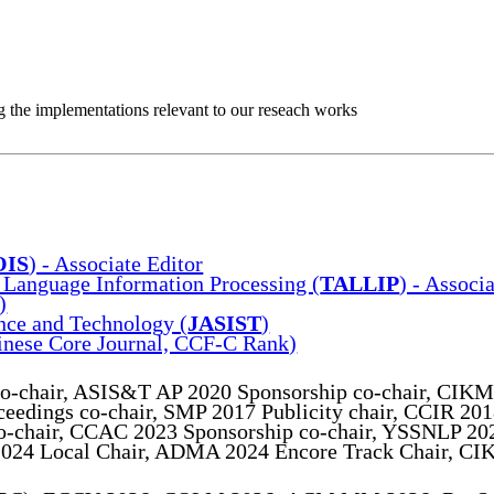
ing the implementations relevant to our reseach works
OIS
) - Associate Editor
Language Information Processing (
TALLIP
) - Associ
)
ence and Technology (
JASIST
)
inese Core Journal, CCF-C Rank)
o-chair, ASIS&T AP 2020 Sponsorship co-chair, CIKM
eedings co-chair, SMP 2017 Publicity chair, CCIR 201
 co-chair, CCAC 2023 Sponsorship co-chair, YSSNLP 2
024 Local Chair, ADMA 2024 Encore Track Chair, CIK